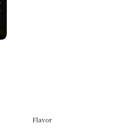
Flavor