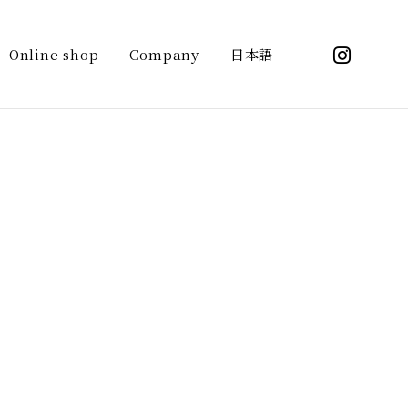
ntent/themes/kasuga_sake_brewing/header-
_brewing">
Online shop
Company
日本語