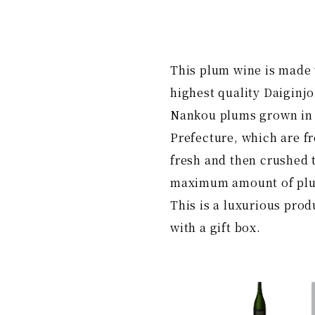
This plum wine is made 
highest quality Daiginjo
Nankou plums grown i
Prefecture, which are fr
fresh and then crushed t
maximum amount of plu
This is a luxurious pro
with a gift box.