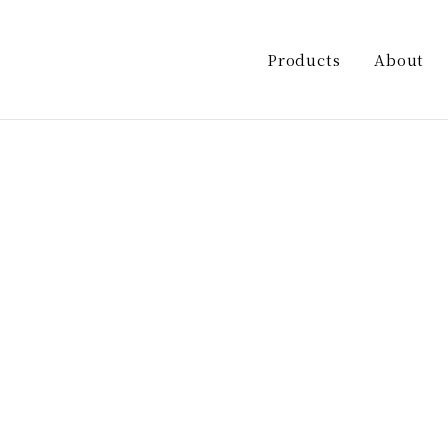
ashira/kasuga-shuzo.co.jp/public_html/wp-co
le single-products postid-168 wp-theme-kasuga_sake
Products
About
Sake
RYUYU
INOKASHIRA
Shochu
Umeshu
Liqueur sour
Other