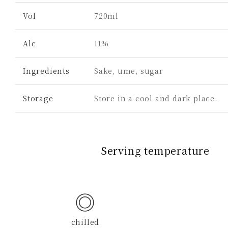
Vol
720ml
Alc
11%
Ingredients
Sake, ume, sugar
Storage
Store in a cool and dark place.
Serving temperature
◎
chilled