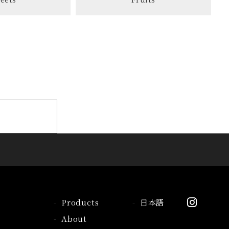
Products
日本語
About