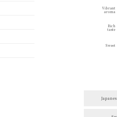
Japanes
Sw