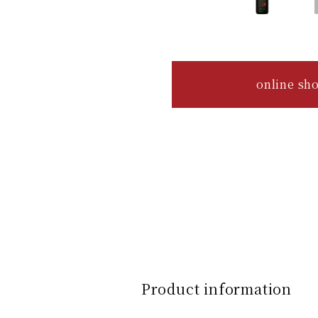
online sh
Product information