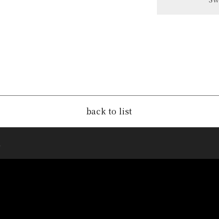
back to list
u