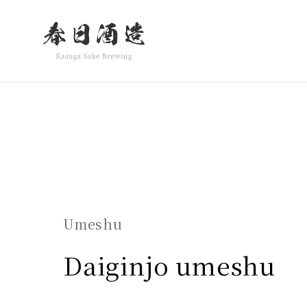
Warning
: Undefined variable $class in
/home/inok
en.php
on line
28
class="wp-singular products-template-default sing
Umeshu
Daiginjo umeshu