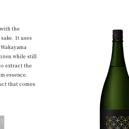
with the
 sake. It uses
n Wakayama
ozen while still
o extract the
m essence.
duct that comes