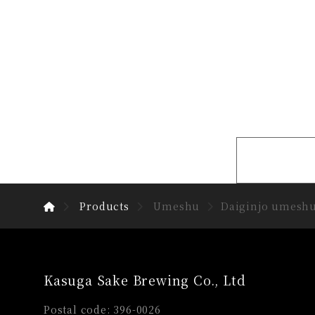
Products
Umeshu
Daiginjo umesh
Kasuga Sake Brewing Co., Ltd
Postal code: 396-0026