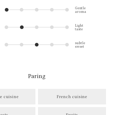
Paring
e cuisine
French cuisine
eets
Fruits